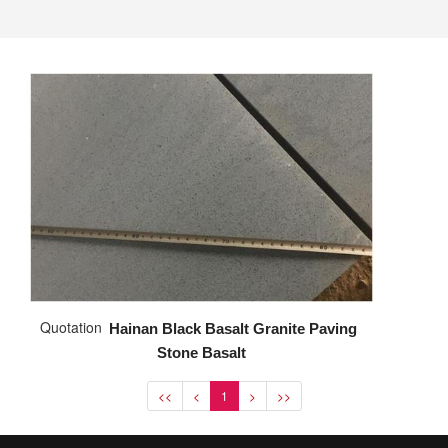
Quotation
Hainan Black Basalt Granite Paving
Stone Basalt
<<
<
1
>
>>