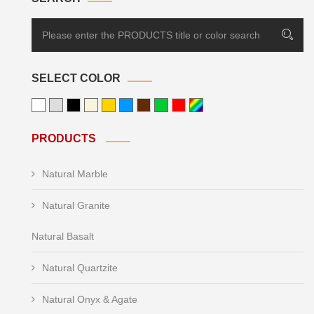
SELECT COLOR
PRODUCTS
Natural Marble
Natural Granite
Natural Basalt
Natural Quartzite
Natural Onyx & Agate