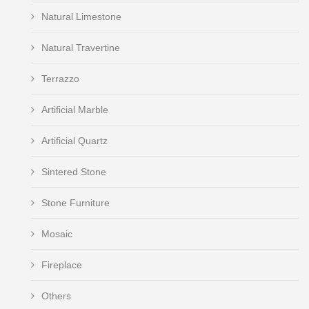
Natural Limestone
Natural Travertine
Terrazzo
Artificial Marble
Artificial Quartz
Sintered Stone
Stone Furniture
Mosaic
Fireplace
Others