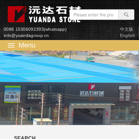
0086 15306092393(whatsapp)
中文版
info@yuandagroup.cn
English
菜
单
SEARCH