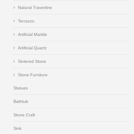
Natural Travertine
Terrazzo
Artificial Marble
Artificial Quartz
Sintered Stone
Stone Furniture
Statues
Bathtub
Stone Craft
Sink