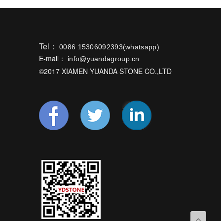
Tel：
0086 15306092393(whatsapp)
E-mail：
info@yuandagroup.cn
©2017 XIAMEN YUANDA STONE CO.,LTD