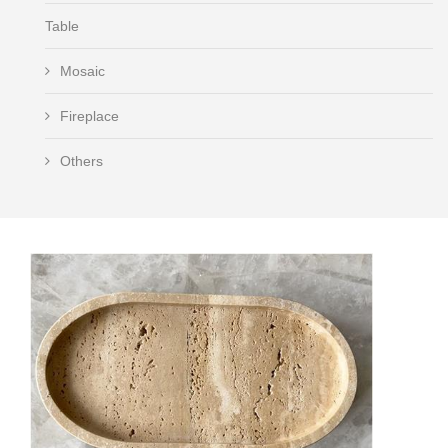
Table
Mosaic
Fireplace
Others