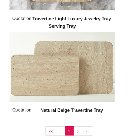
Quotation
Travertine Light Luxury Jewelry Tray
Serving Tray
Quotation
Natural Beige Travertine Tray
<<
<
1
>
>>