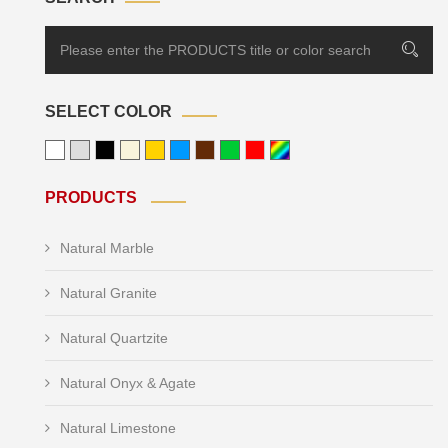
SELECT COLOR
PRODUCTS
Natural Marble
Natural Granite
Natural Quartzite
Natural Onyx & Agate
Natural Limestone