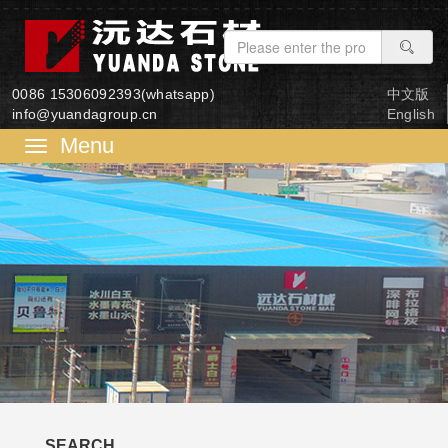
0086 15306092393(whatsapp)
中文版
info@yuandagroup.cn
English
菜
单
SEARCH