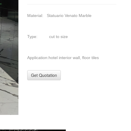
Material: Statuario Venato Marble
Type: cut to size
Application:hotel interior wall, floor tiles
Get Quotation