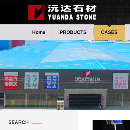
Home
PRODUCTS
CASES
SEARCH