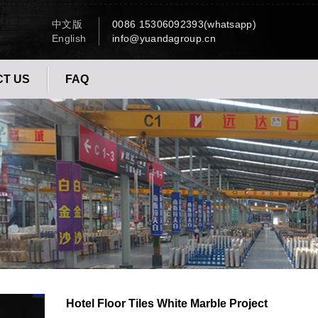
中文版
0086 15306092393(whatsapp)
English
info@yuandagroup.cn
T US
FAQ
Hotel Floor Tiles White Marble Project