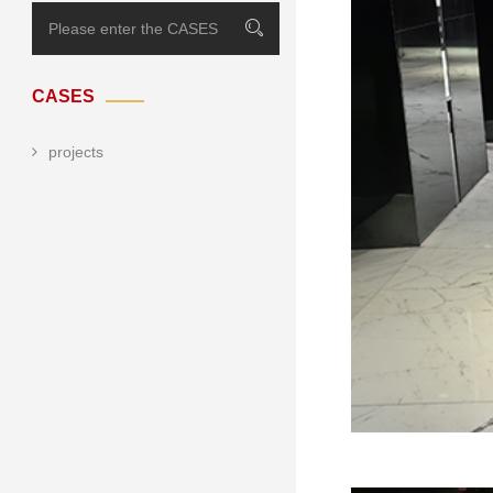
CASES
projects