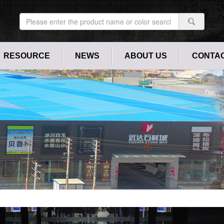
RESOURCE
NEWS
ABOUT US
CONTAC