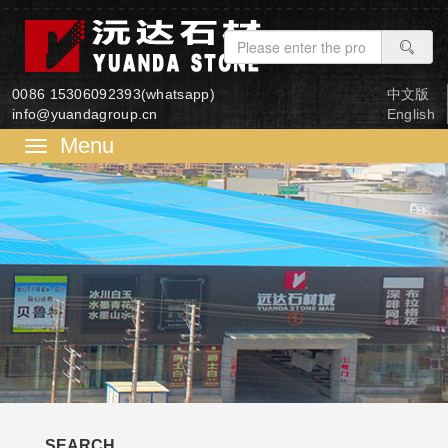
0086 15306092393(whatsapp)
中文版
info@yuandagroup.cn
English
菜
单
SEARCH