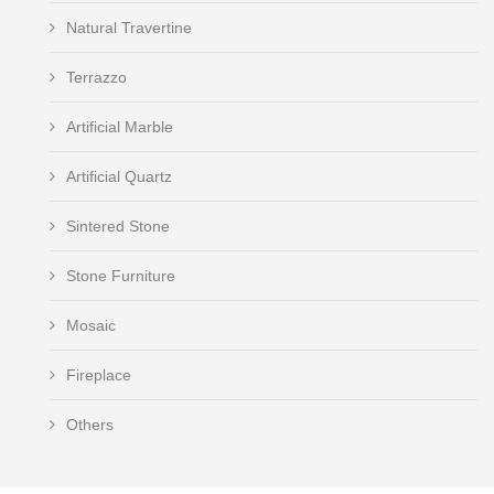
Natural Travertine
Terrazzo
Artificial Marble
Artificial Quartz
Sintered Stone
Stone Furniture
Mosaic
Fireplace
Others