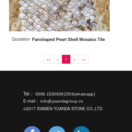
Quotation
Fanshaped Pearl Shell Mosaics Tile
<<
<
1
>
>>
Tel：
0086 15306092393(whatsapp)
E-mail：
info@yuandagroup.cn
©2017 XIAMEN YUANDA STONE CO.,LTD