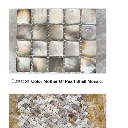
Quotation
Color Mother Of Pearl Shell Mosaic