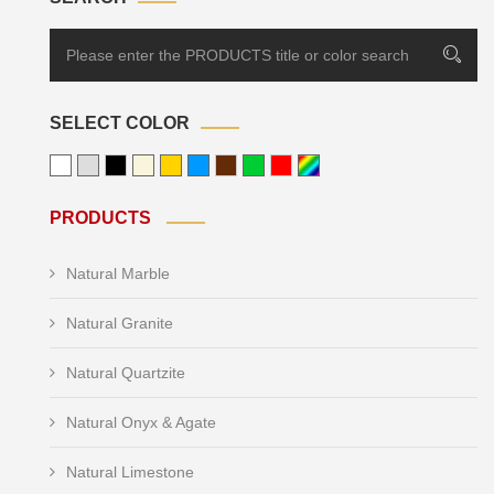
SELECT COLOR
PRODUCTS
Natural Marble
Natural Granite
Natural Quartzite
Natural Onyx & Agate
Natural Limestone