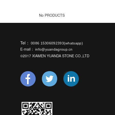
No PRODUCTS
Tel：
0086 15306092393(whatsapp)
E-mail：
info@yuandagroup.cn
©2017 XIAMEN YUANDA STONE CO.,LTD