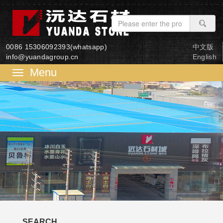
0086 15306092393(whatsapp)
中文版
info@yuandagroup.cn
English
菜
单
SEARCH