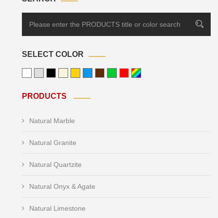
SELECT COLOR
PRODUCTS
Natural Marble
Natural Granite
Natural Quartzite
Natural Onyx & Agate
Natural Limestone