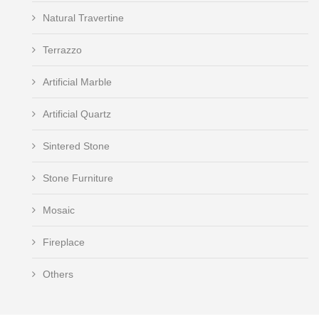
Natural Travertine
Terrazzo
Artificial Marble
Artificial Quartz
Sintered Stone
Stone Furniture
Mosaic
Fireplace
Others